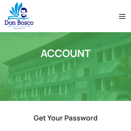
ACCOUNT
Get Your Password