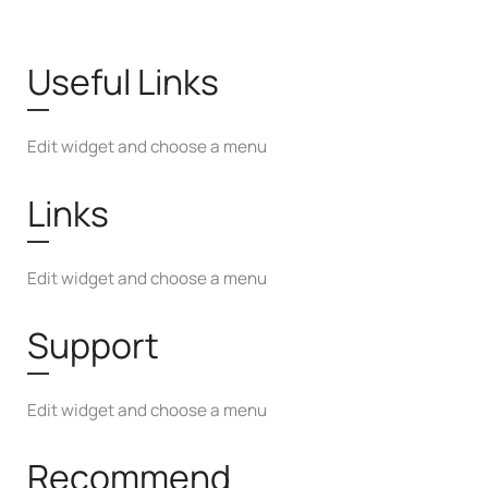
Useful Links
Edit widget and choose a menu
Links
Edit widget and choose a menu
Support
Edit widget and choose a menu
Recommend