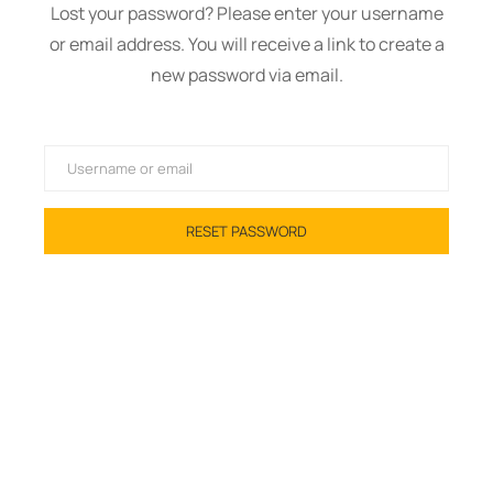
Lost your password? Please enter your username
or email address. You will receive a link to create a
new password via email.