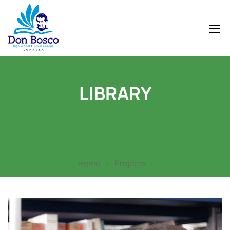
LIBRARY
Home
Projects