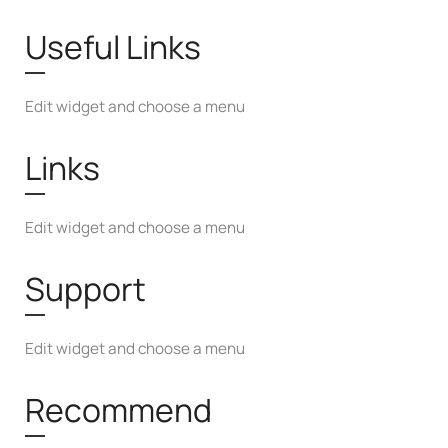
Useful Links
Edit widget and choose a menu
Links
Edit widget and choose a menu
Support
Edit widget and choose a menu
Recommend