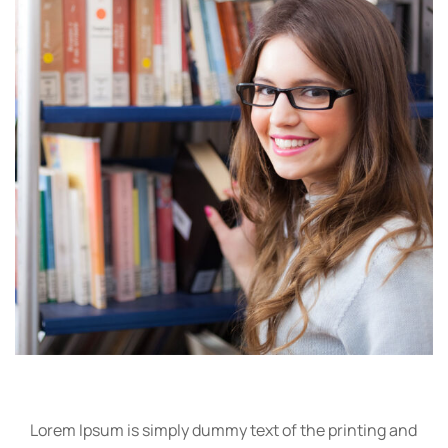
Lorem Ipsum is simply dummy text of the printing and