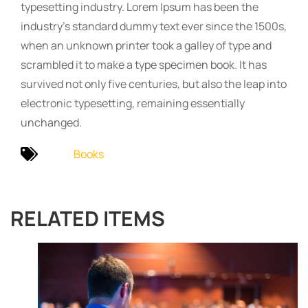
typesetting industry. Lorem Ipsum has been the
industry’s standard dummy text ever since the 1500s,
when an unknown printer took a galley of type and
scrambled it to make a type specimen book. It has
survived not only five centuries, but also the leap into
electronic typesetting, remaining essentially
unchanged.
Books
RELATED ITEMS