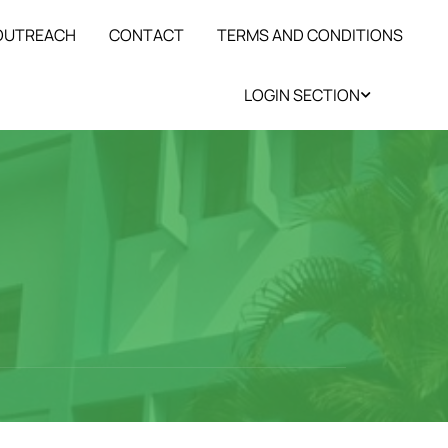
 OUTREACH
CONTACT
TERMS AND CONDITIONS
LOGIN SECTION