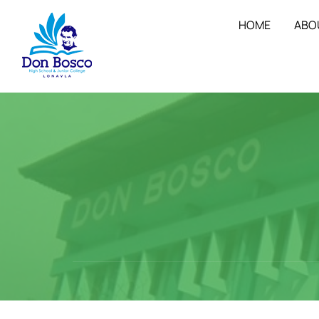
HOME
ABO