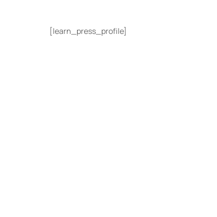
[learn_press_profile]