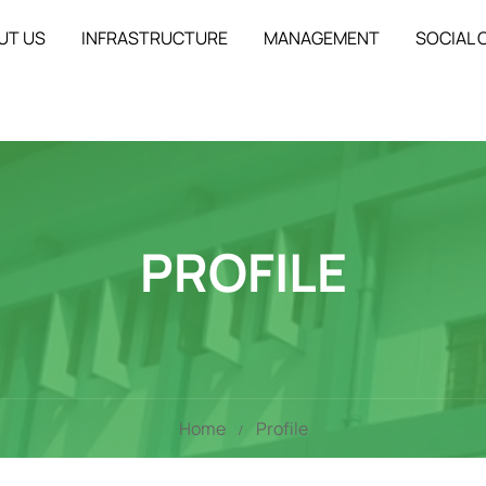
UT US
INFRASTRUCTURE
MANAGEMENT
SOCIAL
PROFILE
Home
Profile