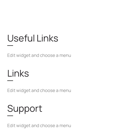
Useful Links
Edit widget and choose a menu
Links
Edit widget and choose a menu
Support
Edit widget and choose a menu