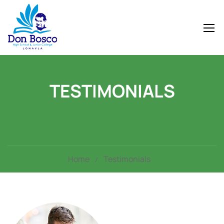
TESTIMONIALS
Home
Testimonials