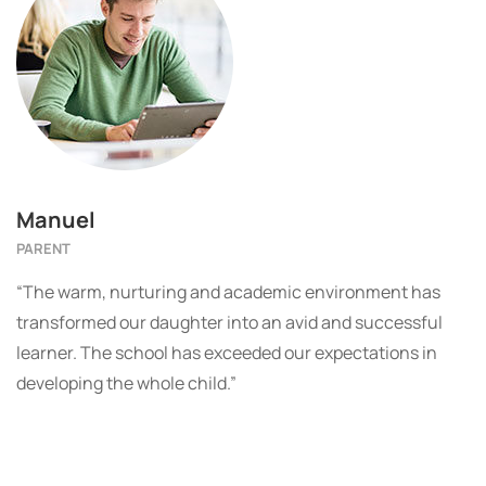
Manuel
PARENT
“The warm, nurturing and academic environment has
transformed our daughter into an avid and successful
learner. The school has exceeded our expectations in
developing the whole child.”