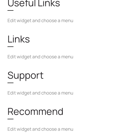
Useful Links
Edit widget and choose a menu
Links
Edit widget and choose a menu
Support
Edit widget and choose a menu
Recommend
Edit widget and choose a menu