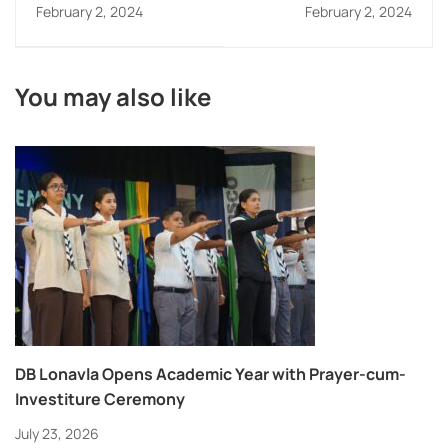
competition
and Std. XII
February 2, 2024
February 2, 2024
You may also like
DB Lonavla Opens Academic Year with Prayer-cum-
Investiture Ceremony
July 23, 2026