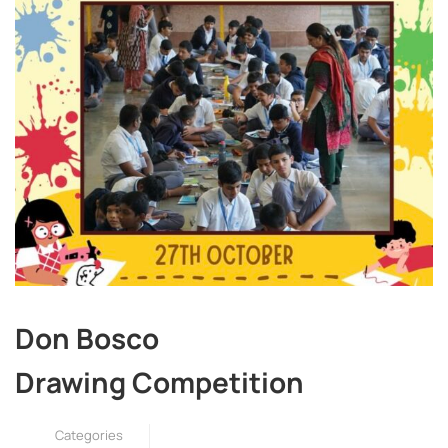
Don Bosco
Drawing Competition
Categories