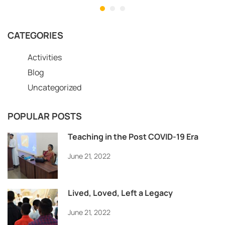
CATEGORIES
Activities
Blog
Uncategorized
POPULAR POSTS
Teaching in the Post COVID-19 Era
June 21, 2022
Lived, Loved, Left a Legacy
June 21, 2022