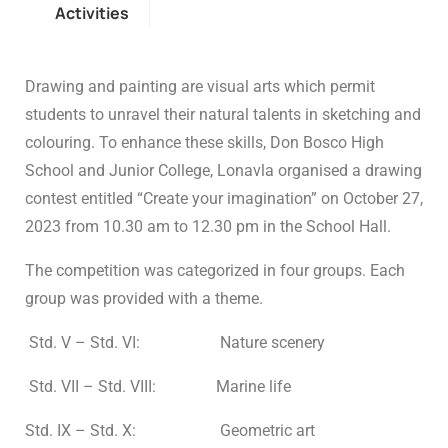
Activities
Drawing and painting are visual arts which permit
students to unravel their natural talents in sketching and
colouring. To enhance these skills, Don Bosco High
School and Junior College, Lonavla organised a drawing
contest entitled “Create your imagination” on October 27,
2023 from 10.30 am to 12.30 pm in the School Hall.
The competition was categorized in four groups. Each
group was provided with a theme.
Std. V – Std. VI: Nature scenery
Std. VII – Std. VIII: Marine life
Std. IX – Std. X: Geometric art