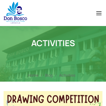
ACTIVITIES
Home
Blog
Activities