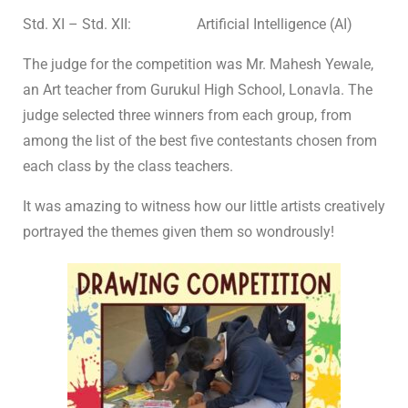
Std. XI – Std. XII: Artificial Intelligence (AI)
The judge for the competition was Mr. Mahesh Yewale,
an Art teacher from Gurukul High School, Lonavla. The
judge selected three winners from each group, from
among the list of the best five contestants chosen from
each class by the class teachers.
It was amazing to witness how our little artists creatively
portrayed the themes given them so wondrously!