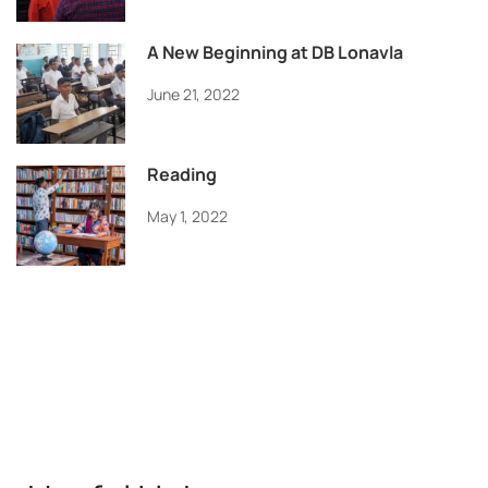
A New Beginning at DB Lonavla
June 21, 2022
Reading
May 1, 2022