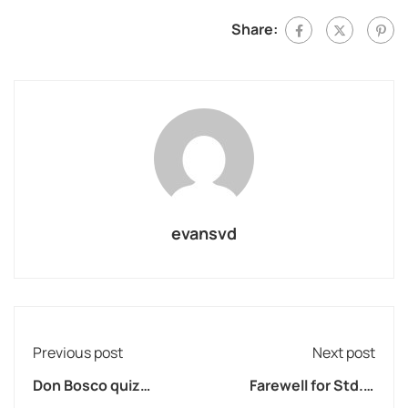
Share:
evansvd
Previous post
Next post
Don Bosco quiz
Farewell for Std. X