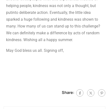
helping people, kindness was not only a thought, but
putinto deliberate action. Eventually, the little idea
sparked a huge following and kindness was shown to
many. How many of us can stand up to this challenge?
We can definitely make a difference by acts of random
kindness. Wishing all a happy summer.
May God bless us all. Signing off,
Share: