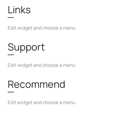
Links
Edit widget and choose a menu
Support
Edit widget and choose a menu
Recommend
Edit widget and choose a menu