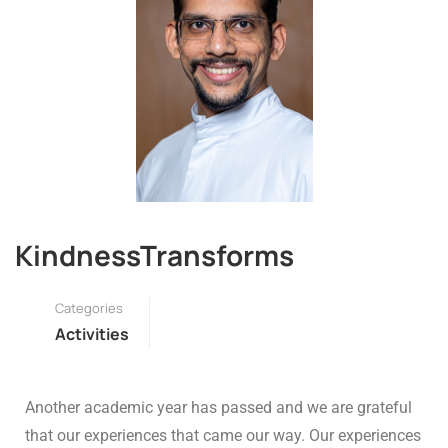
KindnessTransforms
Categories
Activities
Another academic year has passed and we are grateful
that our experiences that came our way. Our experiences