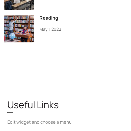
Reading
May 1, 2022
Useful Links
Edit widget and choose a menu