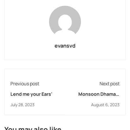
evansvd
Previous post
Next post
Lend me your Ears'
Monsoon Dhamaal
2023 at DB Lonavla
July 28, 2023
August 6, 2023
You may also like