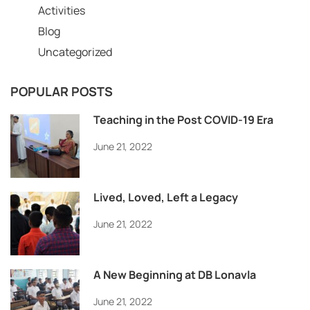
Activities
Blog
Uncategorized
POPULAR POSTS
Teaching in the Post COVID-19 Era
June 21, 2022
Lived, Loved, Left a Legacy
June 21, 2022
A New Beginning at DB Lonavla
June 21, 2022