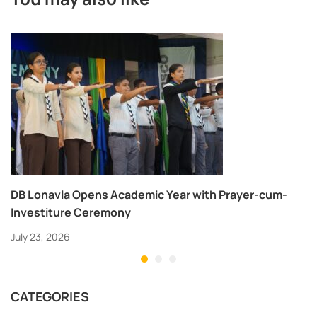
DB Lonavla Opens Academic Year with Prayer-cum-
Investiture Ceremony
July 23, 2026
CATEGORIES