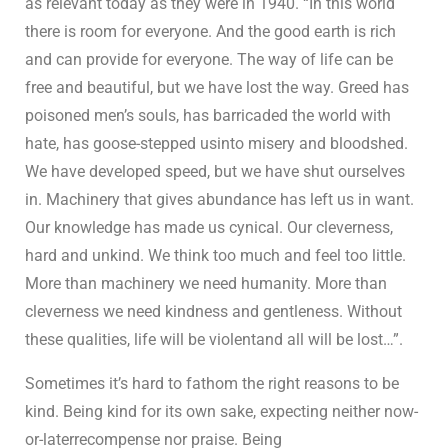
as relevant today as they were in 1940. “In this world
there is room for everyone. And the good earth is rich
and can provide for everyone. The way of life can be
free and beautiful, but we have lost the way. Greed has
poisoned men’s souls, has barricaded the world with
hate, has goose-stepped usinto misery and bloodshed.
We have developed speed, but we have shut ourselves
in. Machinery that gives abundance has left us in want.
Our knowledge has made us cynical. Our cleverness,
hard and unkind. We think too much and feel too little.
More than machinery we need humanity. More than
cleverness we need kindness and gentleness. Without
these qualities, life will be violentand all will be lost…”.
Sometimes it’s hard to fathom the right reasons to be
kind. Being kind for its own sake, expecting neither now-
or-laterrecompense nor praise. Being