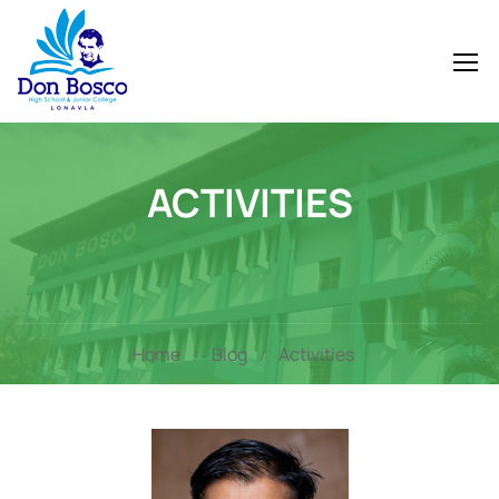
ACTIVITIES
Home
Blog
Activities