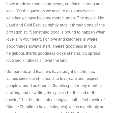
have made us more courageous, confident, strong and
wise. Yet the question we need to ask ourselves is
whether we have become more human. The movie, ‘Hot
Lead and Cold Feet’ so rightly puts it through one of the
protagonist, “Something good is bound to happen when
love is in your heart. For love and kindness is where
good things always start. There’s goodness in your
neighbour, there’s goodness close at hand. So spread
love and kindness all over the land.
Our parents and teachers have taught us altruistic
values since our childhood; to love, care and respect
people around us.Charlie Chaplin spent many months
drafting and re-writing the speech for the end of the
movie, ‘The Dictator’ (interestingly alsothe first movie of
Charlie Chaplin to have dialogues) which regrettably are