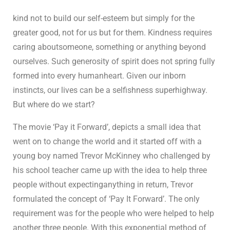
kind not to build our self-esteem but simply for the
greater good, not for us but for them. Kindness requires
caring aboutsomeone, something or anything beyond
ourselves. Such generosity of spirit does not spring fully
formed into every humanheart. Given our inborn
instincts, our lives can be a selfishness superhighway.
But where do we start?
The movie ‘Pay it Forward’, depicts a small idea that
went on to change the world and it started off with a
young boy named Trevor McKinney who challenged by
his school teacher came up with the idea to help three
people without expectinganything in return, Trevor
formulated the concept of ‘Pay It Forward’. The only
requirement was for the people who were helped to help
another three people. With this exponential method of