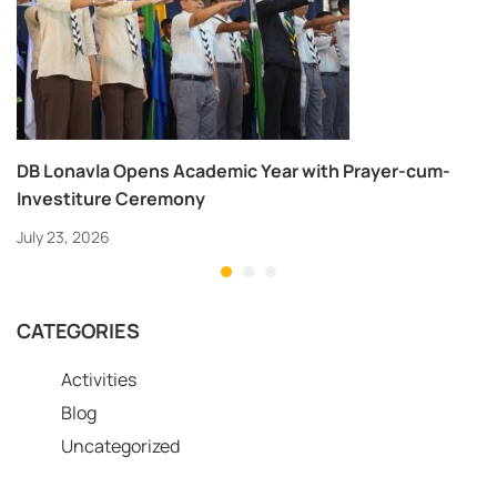
DB Lonavla Opens Academic Year with Prayer-cum-
Investiture Ceremony
July 23, 2026
CATEGORIES
Activities
Blog
Uncategorized