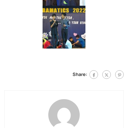
Share: