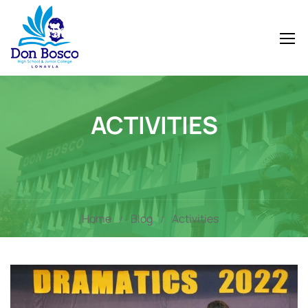
ACTIVITIES
Home
Blog
Activities