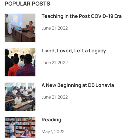
POPULAR POSTS
Teaching in the Post COVID-19 Era
June 21, 2022
Lived, Loved, Left a Legacy
June 21, 2022
A New Beginning at DB Lonavla
June 21, 2022
Reading
May 1, 2022