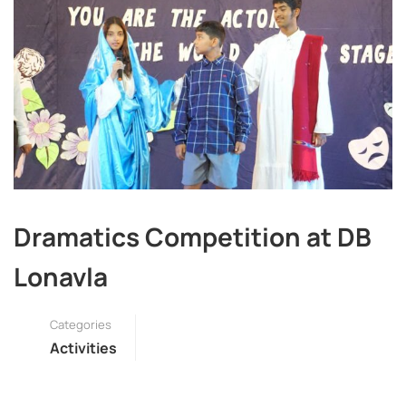
Dramatics Competition at DB
Lonavla
Categories
Activities