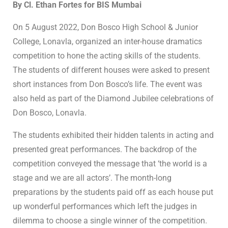
By Cl. Ethan Fortes for BIS Mumbai
On 5 August 2022, Don Bosco High School & Junior
College, Lonavla, organized an inter-house dramatics
competition to hone the acting skills of the students.
The students of different houses were asked to present
short instances from Don Bosco’s life. The event was
also held as part of the Diamond Jubilee celebrations of
Don Bosco, Lonavla.
The students exhibited their hidden talents in acting and
presented great performances. The backdrop of the
competition conveyed the message that ‘the world is a
stage and we are all actors’. The month-long
preparations by the students paid off as each house put
up wonderful performances which left the judges in
dilemma to choose a single winner of the competition.