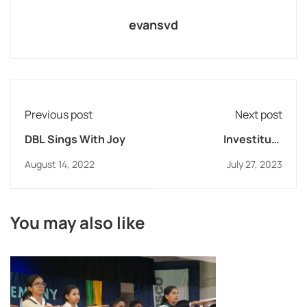
evansvd
Previous post
Next post
DBL Sings With Joy
Investiture
Ceremony at DB
August 14, 2022
July 27, 2023
Lonavla
You may also like