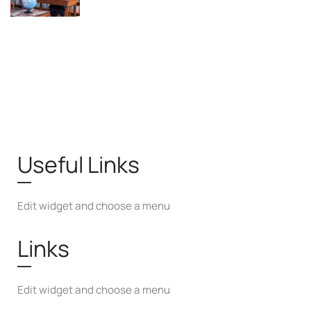
Useful Links
Edit widget and choose a menu
Links
Edit widget and choose a menu