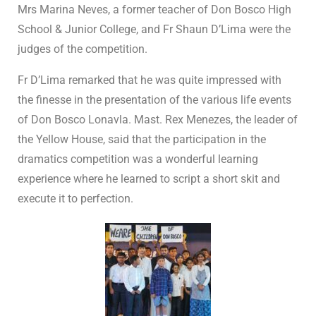
Mrs Marina Neves, a former teacher of Don Bosco High
School & Junior College, and Fr Shaun D’Lima were the
judges of the competition.
Fr D’Lima remarked that he was quite impressed with
the finesse in the presentation of the various life events
of Don Bosco Lonavla. Mast. Rex Menezes, the leader of
the Yellow House, said that the participation in the
dramatics competition was a wonderful learning
experience where he learned to script a short skit and
execute it to perfection.