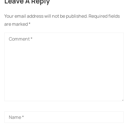
Leave A Reply
Your email address will not be published.
Required fields
are marked
*