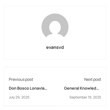
evansvd
Previous post
Next post
Don Bosco Lonavla
General Knowledge
says No to Addiction!
Quiz Competition
July 29, 2025
September 19, 2025