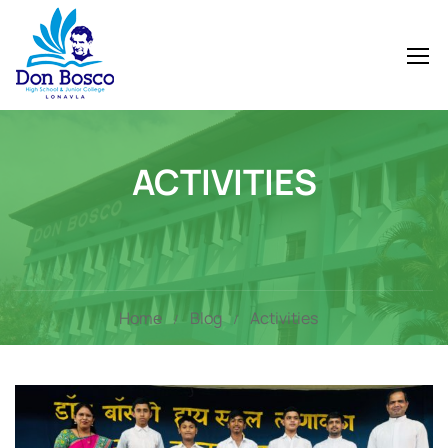
ACTIVITIES
Home
Blog
Activities