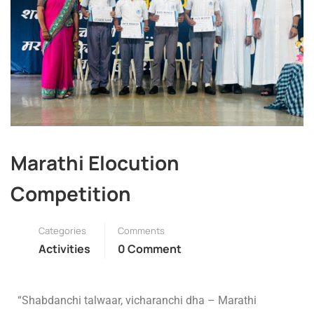
Marathi Elocution
Competition
Categories
Comments
Activities
0 Comment
“Shabdanchi talwaar, vicharanchi dha – Marathi