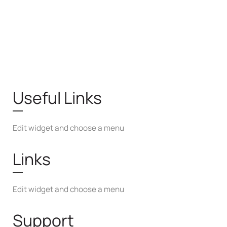
Useful Links
Edit widget and choose a menu
Links
Edit widget and choose a menu
Support