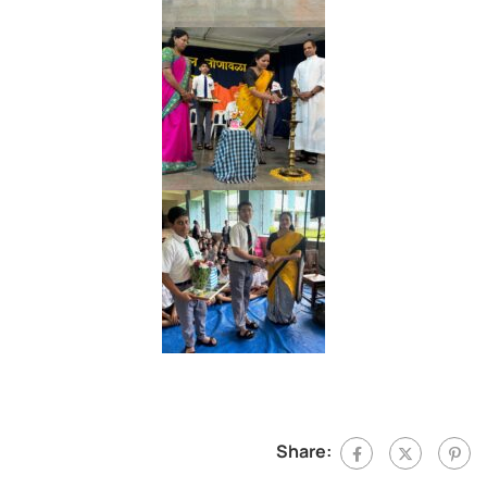
Share: