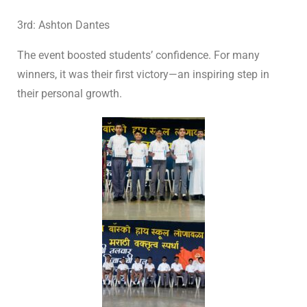
3rd: Ashton Dantes
The event boosted students’ confidence. For many
winners, it was their first victory—an inspiring step in
their personal growth.