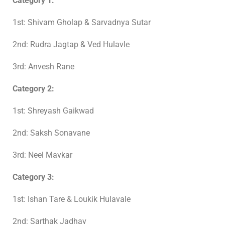
Category 1:
1st: Shivam Gholap & Sarvadnya Sutar
2nd: Rudra Jagtap & Ved Hulavle
3rd: Anvesh Rane
Category 2:
1st: Shreyash Gaikwad
2nd: Saksh Sonavane
3rd: Neel Mavkar
Category 3:
1st: Ishan Tare & Loukik Hulavale
2nd: Sarthak Jadhav