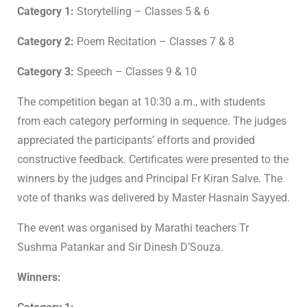
Category 1:
Storytelling – Classes 5 & 6
Category 2:
Poem Recitation – Classes 7 & 8
Category 3:
Speech – Classes 9 & 10
The competition began at 10:30 a.m., with students
from each category performing in sequence. The judges
appreciated the participants’ efforts and provided
constructive feedback. Certificates were presented to the
winners by the judges and Principal Fr Kiran Salve. The
vote of thanks was delivered by Master Hasnain Sayyed.
The event was organised by Marathi teachers Tr
Sushma Patankar and Sir Dinesh D’Souza.
Winners: