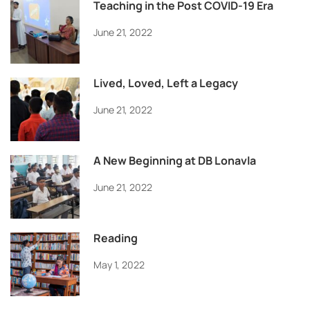
Teaching in the Post COVID-19 Era
June 21, 2022
Lived, Loved, Left a Legacy
June 21, 2022
A New Beginning at DB Lonavla
June 21, 2022
Reading
May 1, 2022