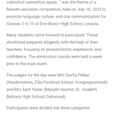
vaktrutvat samarthya apaar…” was the theme of a
Marathi elocution competition, held on July 18, 2025 to
promote language, culture, and oral communication for
Classes 5 to 10 at Don Bosco High School Lonavla.
Many students came forward to participate. Those
shortlisted prepared diligently with the help of their
teachers, focusing on pronunciation, expression, and
confidence. The elimination rounds were held a week
prior to the main event.
The judges for the day were Mrs Savita Petkar
(Headmistress, Zilla Parishad School, Dongargaonwadi)
and Mrs Aarti Yadav (Marathi teacher, St. Joseph’s
Bethany High School, Dehuroad).
Participants were divided into three categories: