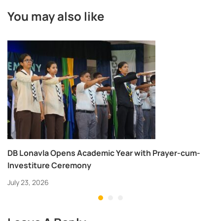
You may also like
DB Lonavla Opens Academic Year with Prayer-cum-
Investiture Ceremony
July 23, 2026