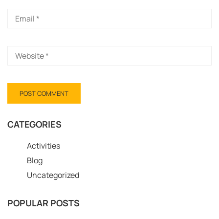
CATEGORIES
Activities
Blog
Uncategorized
POPULAR POSTS