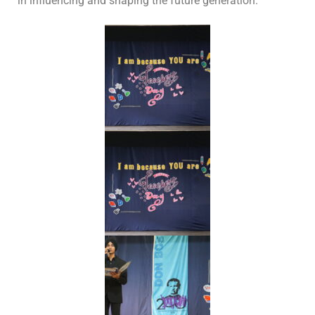
in influencing and shaping the future generation.