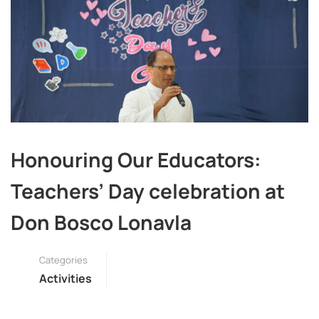
Honouring Our Educators:
Teachers’ Day celebration at
Don Bosco Lonavla
Categories
Activities