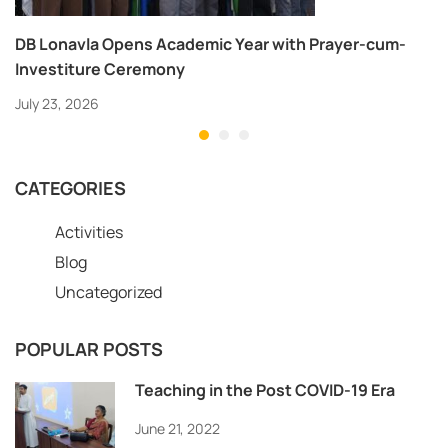
DB Lonavla Opens Academic Year with Prayer-cum-
Investiture Ceremony
July 23, 2026
CATEGORIES
Activities
Blog
Uncategorized
POPULAR POSTS
Teaching in the Post COVID-19 Era
June 21, 2022