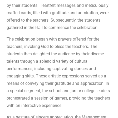
by their students. Heartfelt messages and meticulously
crafted cards, filled with gratitude and admiration, were
offered to the teachers. Subsequently, the students
gathered in the Hall to commence the celebration.
The celebration began with prayers offered for the
teachers, invoking God to bless the teachers. The
students then delighted the audience by their diverse
talents through a splendid variety of cultural
performances, including captivating dances and
engaging skits. These artistic expressions served as a
means of conveying their gratitude and appreciation. In
a special segment, the school and junior college leaders
orchestrated a session of games, providing the teachers
with an interactive experience.
As a gesture of sincere appreciation, the Management