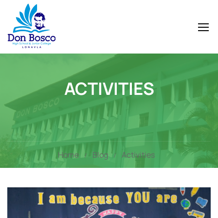
ACTIVITIES
Home
Blog
Activities