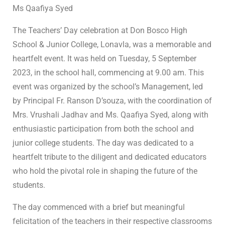
Ms Qaafiya Syed
The Teachers’ Day celebration at Don Bosco High
School & Junior College, Lonavla, was a memorable and
heartfelt event. It was held on Tuesday, 5 September
2023, in the school hall, commencing at 9.00 am. This
event was organized by the school’s Management, led
by Principal Fr. Ranson D’souza, with the coordination of
Mrs. Vrushali Jadhav and Ms. Qaafiya Syed, along with
enthusiastic participation from both the school and
junior college students. The day was dedicated to a
heartfelt tribute to the diligent and dedicated educators
who hold the pivotal role in shaping the future of the
students.
The day commenced with a brief but meaningful
felicitation of the teachers in their respective classrooms