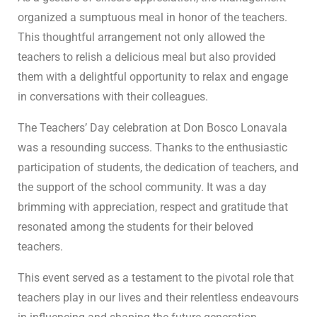
organized a sumptuous meal in honor of the teachers.
This thoughtful arrangement not only allowed the
teachers to relish a delicious meal but also provided
them with a delightful opportunity to relax and engage
in conversations with their colleagues.
The Teachers’ Day celebration at Don Bosco Lonavala
was a resounding success. Thanks to the enthusiastic
participation of students, the dedication of teachers, and
the support of the school community. It was a day
brimming with appreciation, respect and gratitude that
resonated among the students for their beloved
teachers.
This event served as a testament to the pivotal role that
teachers play in our lives and their relentless endeavours