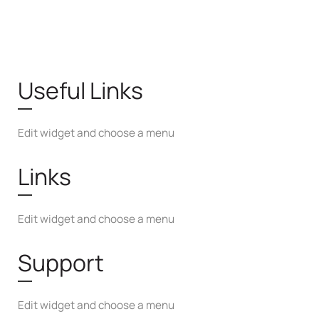
Useful Links
Edit widget and choose a menu
Links
Edit widget and choose a menu
Support
Edit widget and choose a menu