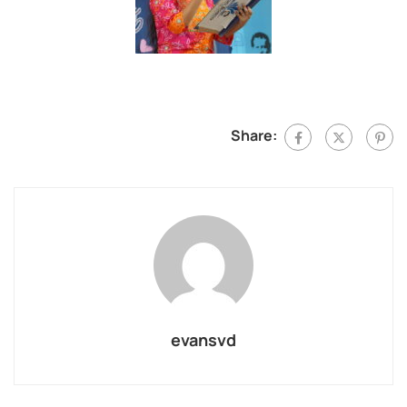
Share:
evansvd