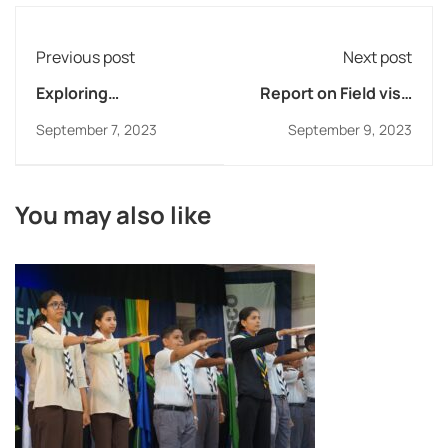
Previous post
Next post
Exploring
Report on Field visit
Hydroelectric Power
to Ketko Industries
September 7, 2023
September 9, 2023
Plant at Khopoli
You may also like