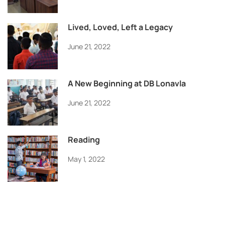
Lived, Loved, Left a Legacy
June 21, 2022
A New Beginning at DB Lonavla
June 21, 2022
Reading
May 1, 2022